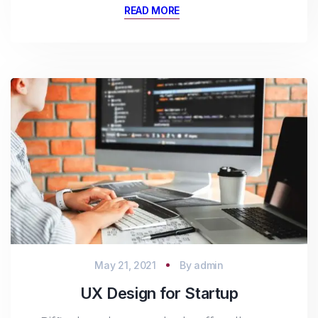
READ MORE
May 21, 2021
By
admin
UX Design for Startup