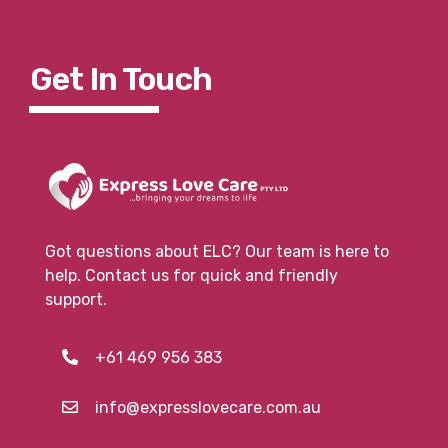
Get In To
Uch
Got questions about ELC? Our team is here to
help. Contact us for quick and friendly
support.
+61 469 956 383
info@expresslovecare.com.au