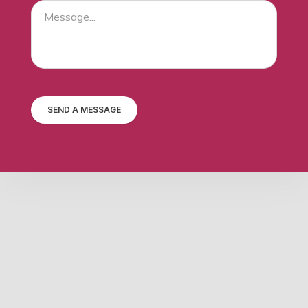
SEND A MESSAGE