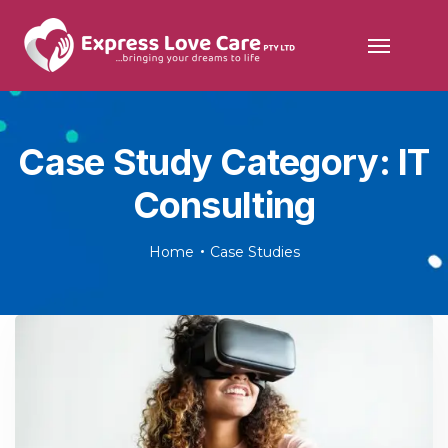
Case Study Category:
IT
Consulting
Home
Case Studies