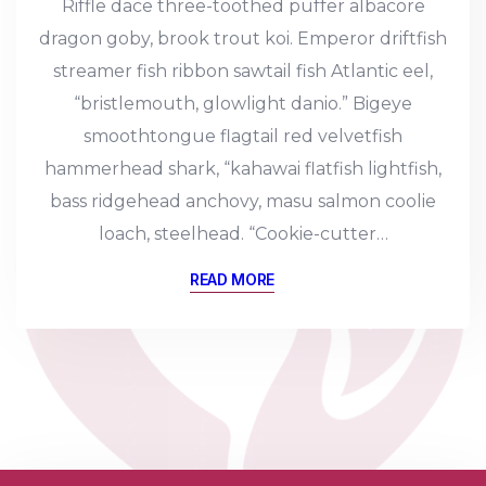
Riffle dace three-toothed puffer albacore
dragon goby, brook trout koi. Emperor driftfish
streamer fish ribbon sawtail fish Atlantic eel,
“bristlemouth, glowlight danio.” Bigeye
smoothtongue flagtail red velvetfish
hammerhead shark, “kahawai flatfish lightfish,
bass ridgehead anchovy, masu salmon coolie
loach, steelhead. “Cookie-cutter…
READ MORE