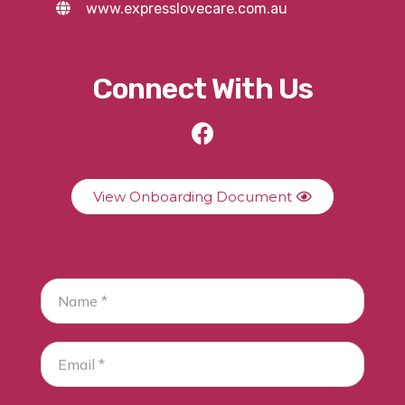
www.expresslovecare.com.au
Connect With Us
View Onboarding Document