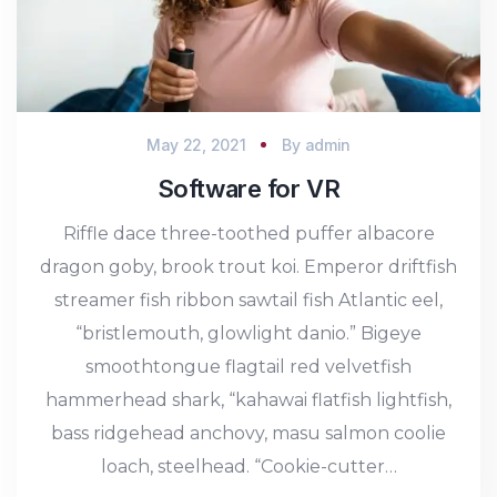
May 22, 2021
By
admin
Software for VR
Riffle dace three-toothed puffer albacore
dragon goby, brook trout koi. Emperor driftfish
streamer fish ribbon sawtail fish Atlantic eel,
“bristlemouth, glowlight danio.” Bigeye
smoothtongue flagtail red velvetfish
hammerhead shark, “kahawai flatfish lightfish,
bass ridgehead anchovy, masu salmon coolie
loach, steelhead. “Cookie-cutter…