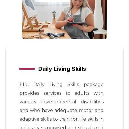
Daily Living Skills
ELC Daily Living Skills package
provides services to adults with
various developmental disabilities
and who have adequate motor and
adaptive skills to train for life skills in
a closely supervised and structured