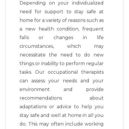
Depending on your individualized
need for support to stay safe at
home for a variety of reasons such as
a new health condition, frequent
falls or changes in life
circumstances, which may
necessitate the need to do new
things or inability to perform regular
tasks. Our occupational therapists
can assess your needs and your
environment and provide
recommendations about
adaptations or advice to help you
stay safe and well at home in all you
do. This may often include working