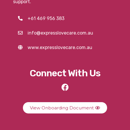
support.
+61 469 956 383
info@expresslovecare.com.au
www.expresslovecare.com.au
Connect With Us
View Onboarding Document