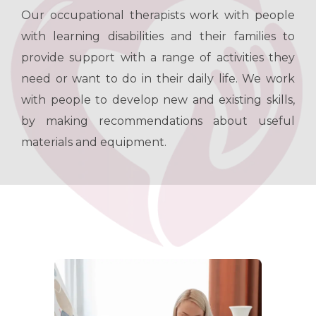
Our occupational therapists work with people
with learning disabilities and their families to
provide support with a range of activities they
need or want to do in their daily life. We work
with people to develop new and existing skills,
by making recommendations about useful
materials and equipment.