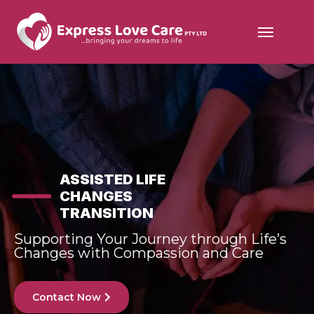
ASSISTED LIFE
CHANGES
TRANSITION
Supporting Your Journey through Life’s
Changes with Compassion and Care
Contact Now