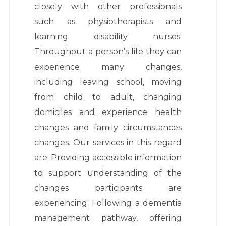
closely with other professionals
such as physiotherapists and
learning disability nurses.
Throughout a person’s life they can
experience many changes,
including leaving school, moving
from child to adult, changing
domiciles and experience health
changes and family circumstances
changes. Our services in this regard
are; Providing accessible information
to support understanding of the
changes participants are
experiencing; Following a dementia
management pathway, offering