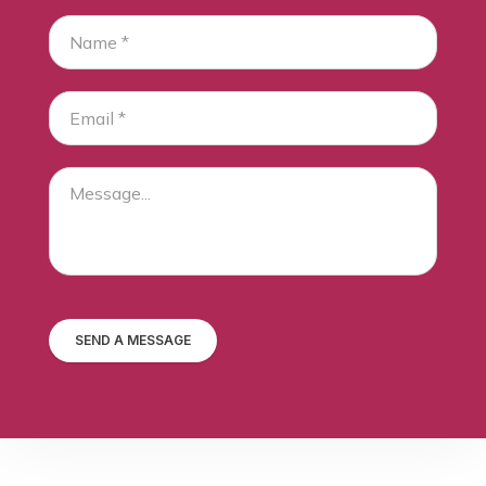
SEND A MESSAGE