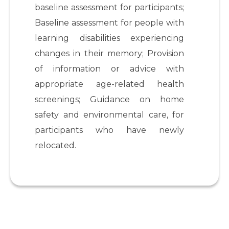
baseline assessment for participants;
Baseline assessment for people with
learning disabilities experiencing
changes in their memory; Provision
of information or advice with
appropriate age-related health
screenings; Guidance on home
safety and environmental care, for
participants who have newly
relocated.