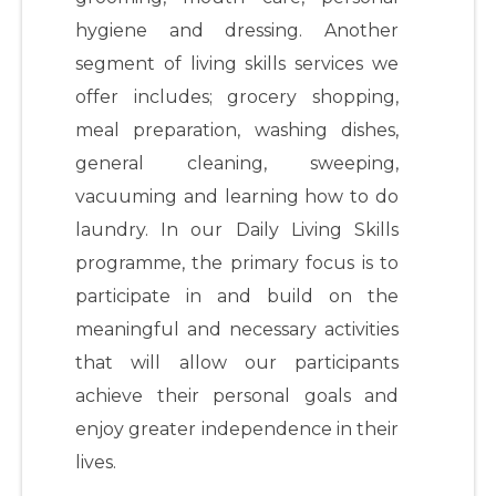
hygiene and dressing. Another
segment of living skills services we
offer includes; grocery shopping,
meal preparation, washing dishes,
general cleaning, sweeping,
vacuuming and learning how to do
laundry. In our Daily Living Skills
programme, the primary focus is to
participate in and build on the
meaningful and necessary activities
that will allow our participants
achieve their personal goals and
enjoy greater independence in their
lives.