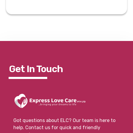
Get In To
Uch
Got questions about ELC? Our team is here to
help. Contact us for quick and friendly