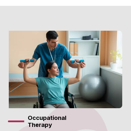
Occupational
Therapy