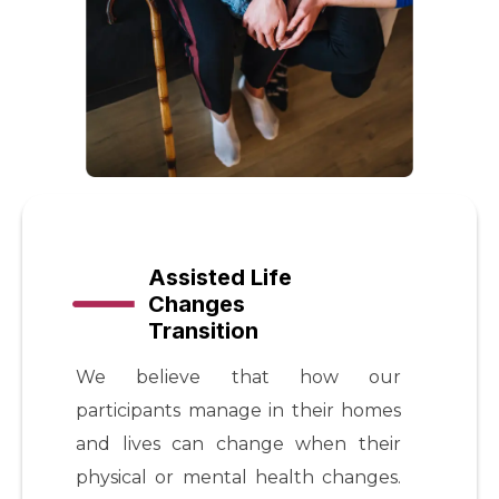
Assisted Life
Changes
Transition
We believe that how our
participants manage in their homes
and lives can change when their
physical or mental health changes.