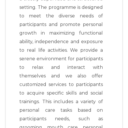
setting. The programme is designed
to meet the diverse needs of
participants and promote personal
growth in maximizing functional
ability, independence and exposure
to real life activities. We provide a
serene environment for participants
to relax and interact with
themselves and we also offer
customized services to participants
to acquire specific skills and social
trainings. This includes a variety of
personal care tasks based on
participants needs, such as
grooming, mouth care, personal