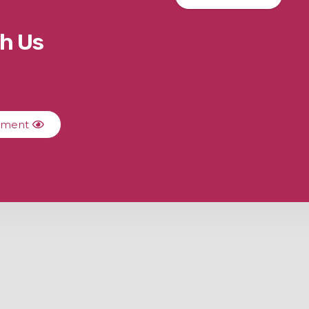
h Us
ument