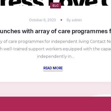
ELC
October 6, 2023
By
admin
unches with array of care programmes f
ay of care programmes for independent living Contact No
 well-trained support workers equipped with the capacit
independently in…
READ MORE