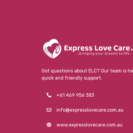
Got questions about ELC? Our team is her
quick and friendly support.
+61 469 956 383
info@expresslovecare.com.au
www.expresslovecare.com.au