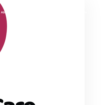
About Us
Services
Blog
Contact Us