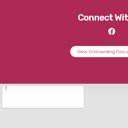
Connect Wit
View Onboarding Doc