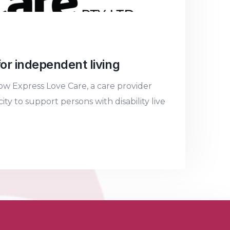
or independent living
w Express Love Care, a care provider
y to support persons with disability live