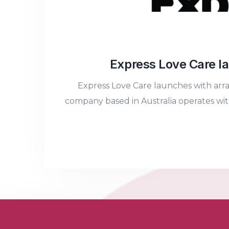
Express Love Care la
Express Love Care launches with arr
company based in Australia operates with