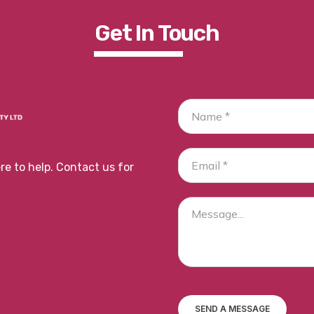
Get In To
Uch
e to help. Contact us for
SEND A MESSAGE