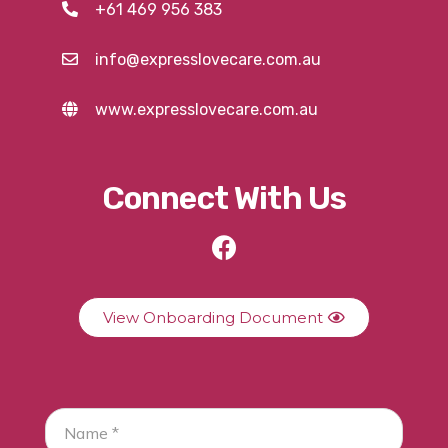
+61 469 956 383
info@expresslovecare.com.au
www.expresslovecare.com.au
Connect With Us
View Onboarding Document