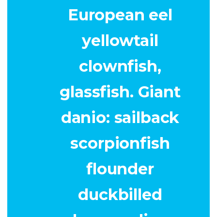
European eel
yellowtail
clownfish,
glassfish. Giant
danio: sailback
scorpionfish
flounder
duckbilled