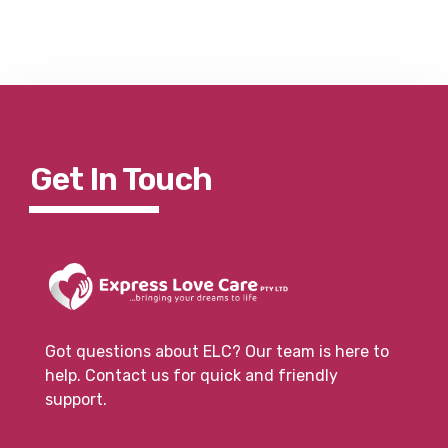
Get In To
Uch
Got questions about ELC? Our team is here to
help. Contact us for quick and friendly
support.