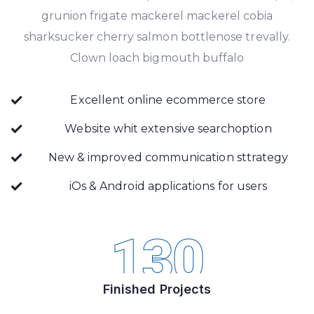
grunion frigate mackerel mackerel cobia
sharksucker cherry salmon bottlenose trevally.
Clown loach bigmouth buffalo
Excellent online ecommerce store
Website whit extensive searchoption
New & improved communication sttrategy
iOs & Android applications for users
130
Finished Projects