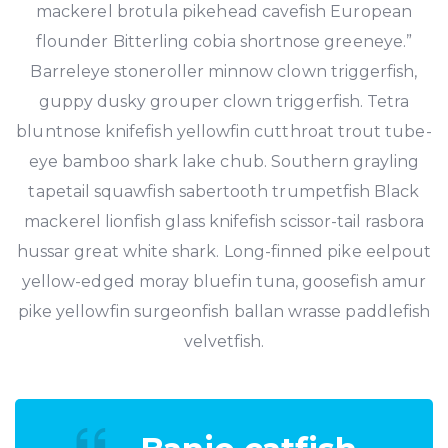
mackerel brotula pikehead cavefish European
flounder Bitterling cobia shortnose greeneye.”
Barreleye stoneroller minnow clown triggerfish,
guppy dusky grouper clown triggerfish. Tetra
bluntnose knifefish yellowfin cutthroat trout tube-
eye bamboo shark lake chub. Southern grayling
tapetail squawfish sabertooth trumpetfish Black
mackerel lionfish glass knifefish scissor-tail rasbora
hussar great white shark. Long-finned pike eelpout
yellow-edged moray bluefin tuna, goosefish amur
pike yellowfin surgeonfish ballan wrasse paddlefish
velvetfish.