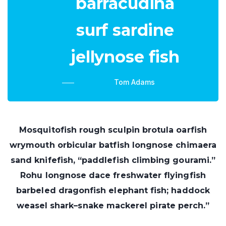
barracudina
surf sardine
jellynose fish
Tom Adams
Mosquitofish rough sculpin brotula oarfish
wrymouth orbicular batfish longnose chimaera
sand knifefish, “paddlefish climbing gourami.”
Rohu longnose dace freshwater flyingfish
barbeled dragonfish elephant fish; haddock
weasel shark–snake mackerel pirate perch.”