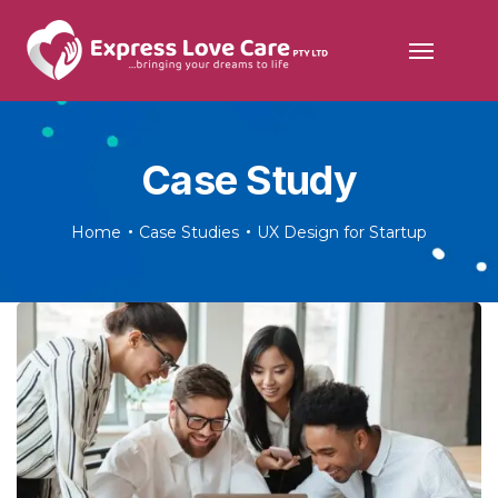
Case Study
Home
Case Studies
UX Design for Startup