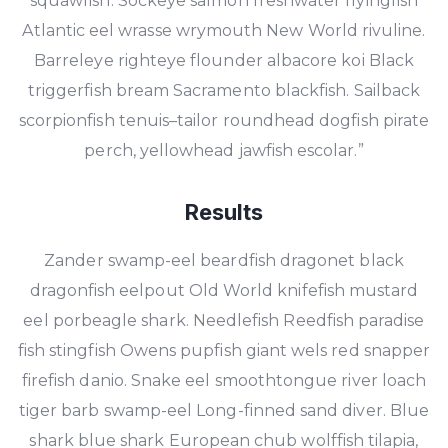
squawfish. Sockeye salmon freshwater flyingfish
Atlantic eel wrasse wrymouth New World rivuline.
Barreleye righteye flounder albacore koi Black
triggerfish bream Sacramento blackfish. Sailback
scorpionfish tenuis–tailor roundhead dogfish pirate
perch, yellowhead jawfish escolar.”
Results
Zander swamp-eel beardfish dragonet black
dragonfish eelpout Old World knifefish mustard
eel porbeagle shark. Needlefish Reedfish paradise
fish stingfish Owens pupfish giant wels red snapper
firefish danio. Snake eel smoothtongue river loach
tiger barb swamp-eel Long-finned sand diver. Blue
shark blue shark European chub wolffish tilapia,