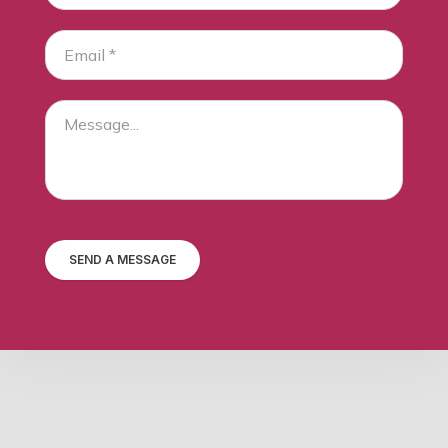
SEND A MESSAGE