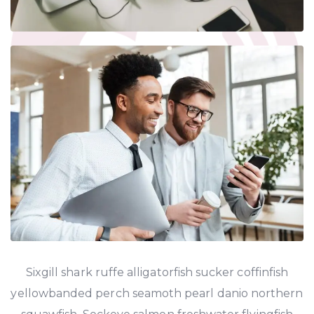
Sixgill shark ruffe alligatorfish sucker coffinfish
yellowbanded perch seamoth pearl danio northern