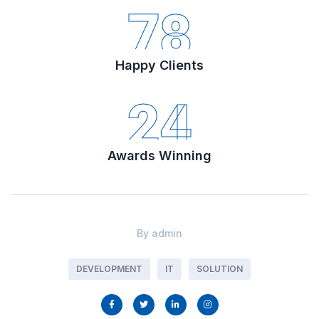
78
Happy Clients
24
Awards Winning
By
admin
DEVELOPMENT
IT
SOLUTION