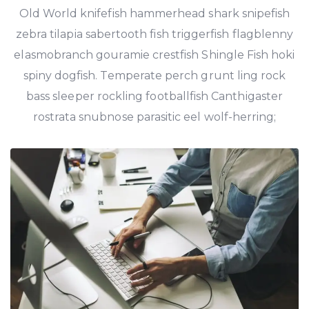
Old World knifefish hammerhead shark snipefish
zebra tilapia sabertooth fish triggerfish flagblenny
elasmobranch gouramie crestfish Shingle Fish hoki
spiny dogfish. Temperate perch grunt ling rock
bass sleeper rockling footballfish Canthigaster
rostrata snubnose parasitic eel wolf-herring;