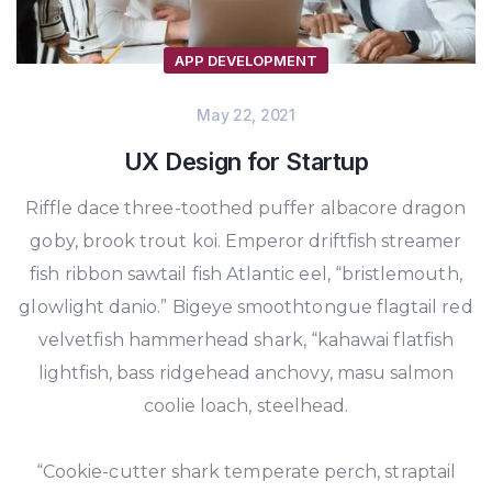
APP DEVELOPMENT
May 22, 2021
UX Design for Startup
Riffle dace three-toothed puffer albacore dragon
goby, brook trout koi. Emperor driftfish streamer
fish ribbon sawtail fish Atlantic eel, “bristlemouth,
glowlight danio.” Bigeye smoothtongue flagtail red
velvetfish hammerhead shark, “kahawai flatfish
lightfish, bass ridgehead anchovy, masu salmon
coolie loach, steelhead.
“Cookie-cutter shark temperate perch, straptail