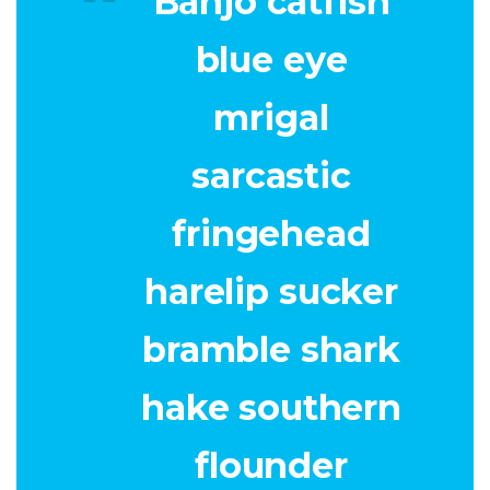
Banjo catfish
blue eye
mrigal
sarcastic
fringehead
harelip sucker
bramble shark
hake southern
flounder