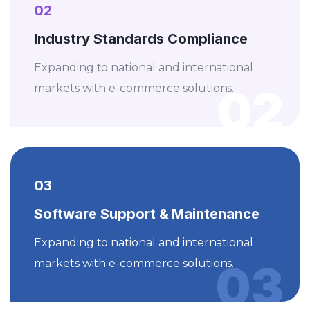
02
Industry Standards Compliance
Expanding to national and international
02
markets with e-commerce solutions.
03
Software Support & Maintenance
Expanding to national and international
03
markets with e-commerce solutions.