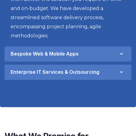
and on-budget. We have developed a
streamlined software delivery process,
encompassing project planning, agile
methodologies.
Bespoke Web & Mobile Apps
Enterprise IT Services & Outsourcing