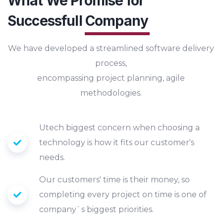
What We Promise for
Successfull
Company
We have developed a streamlined software delivery
process,
encompassing project planning, agile
methodologies.
Utech biggest concern when choosing a
technology is how it fits our customer's
needs.
Our customers' time is their money, so
completing every project on time is one of
company`s biggest priorities.