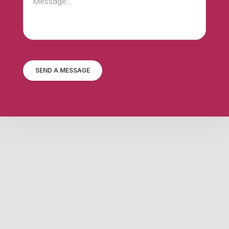
SEND A MESSAGE