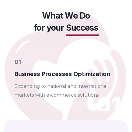
EXPLORE MORE
What We Do
for your
Success
01
Business Processes Optimization
Expanding to national and international
01
markets with e-commerce solutions.