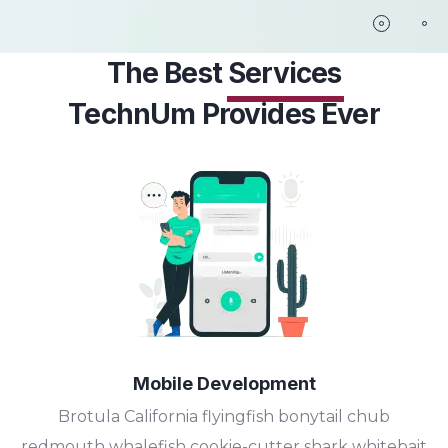
The Best
Services
TechnUm Provides Ever
Mobile Development
Brotula California flyingfish bonytail chub
redmouth whalefish cookie-cutter shark whitebait