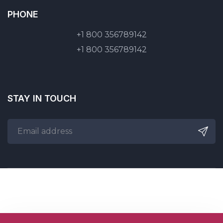
PHONE
+1 800 356789142
+1 800 356789142
STAY IN TOUCH