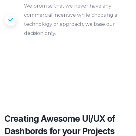
We promise that we never have any
commercial incentive while choosing a
technology or approach, we base our
decision only.
EXPLORE MORE
Creating Awesome UI/UX of
Dashbords
for your Projects