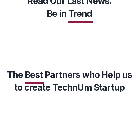
Read Our Last News.
Be in
Trend
EXPLORE MORE
The
Best
Partners who Help us
to create TechnUm Startup