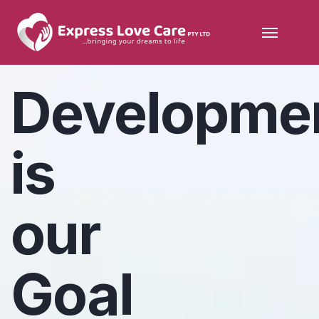
Developme
is
our
Goal