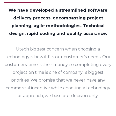
We have developed a streamlined software
delivery process, encompassing project
planning, agile methodologies. Technical
design, rapid coding and quality assurance.
Utech biggest concern when choosing a
technology is how it fits our customer’s needs. Our
customers’ time is their money, so completing every
project on time is one of company`s biggest
priorities. We promise that we never have any
commercial incentive while choosing a technology
or approach, we base our decision only.