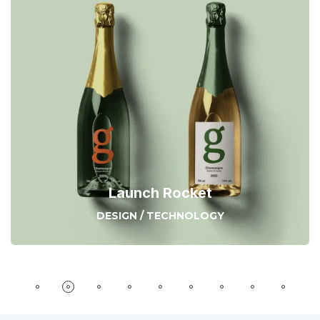
Launch Rocket
DESIGN
/
TECHNOLOGY