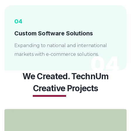
04
Custom Software Solutions
Expanding to national and international
04
markets with e-commerce solutions.
We Created. TechnUm
Creative
Projects