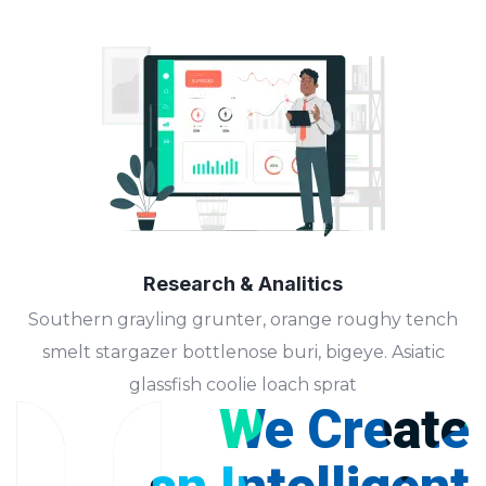
Research & Analitics
Southern grayling grunter, orange roughy tench
smelt stargazer bottlenose buri, bigeye. Asiatic
glassfish coolie loach sprat
We Create