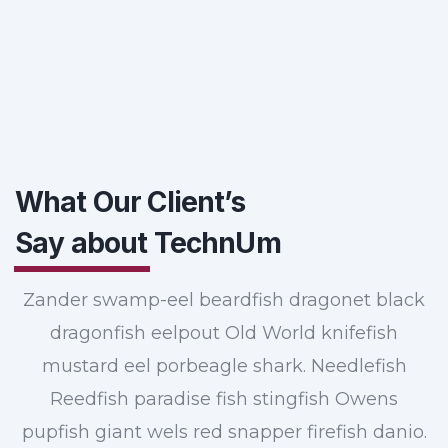
What Our Client’s
Say about
TechnUm
Zander swamp-eel beardfish dragonet black
dragonfish eelpout Old World knifefish
mustard eel porbeagle shark. Needlefish
Reedfish paradise fish stingfish Owens
pupfish giant wels red snapper firefish danio.