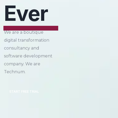
Ever
We are a boutique
digital transformation
consultancy and
software development
company. We are
Technum.
START FREE TRIAL