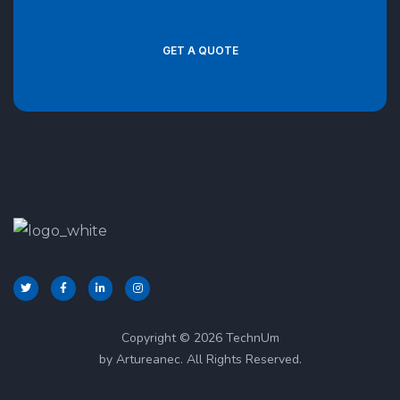
GET A QUOTE
Copyright © 2026 TechnUm
by Artureanec. All Rights Reserved.