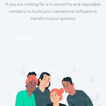
If you are looking for a trustworthy and reputable
company to build your operational software or
transform your systems.
EXPLORE MORE