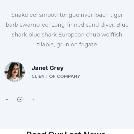
Snake eel smoothtongue river loach tiger
barb swamp-eel Long-finned sand diver. Blue
shark blue shark European chub wolffish
tilapia, grunion frigate
Janet Grey
CLIENT OF COMPANY