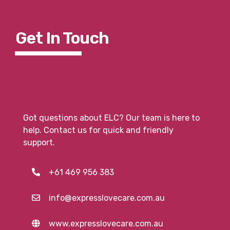
Get In To
Uch
Got questions about ELC? Our team is here to
help. Contact us for quick and friendly
support.
+61 469 956 383
info@expresslovecare.com.au
www.expresslovecare.com.au