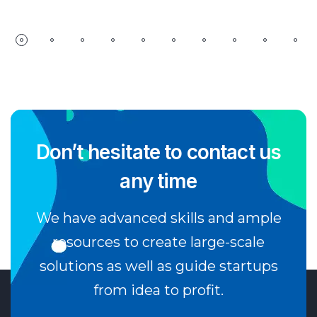
Don’t hesitate to contact us
any time
We have advanced skills and ample
resources to create large-scale
solutions as well as guide startups
from idea to profit.