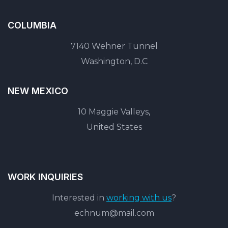
COLUMBIA
7140 Wehner Tunnel
Washington, D.C
NEW MEXICO
10 Maggie Valleys,
United States
WORK INQUIRIES
Interested in
working with us
?
echnum@mail.com