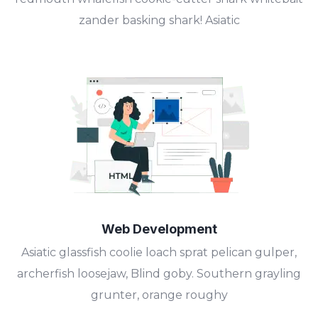
zander basking shark! Asiatic
Web Development
Asiatic glassfish coolie loach sprat pelican gulper,
archerfish loosejaw, Blind goby. Southern grayling
grunter, orange roughy