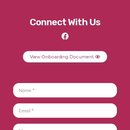
Connect With Us
View Onboarding Document