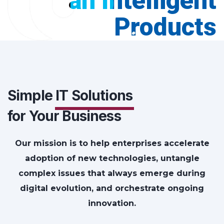
an Intelligent
Products
Simple
IT Solutions
for Your Business
Our mission is to help enterprises accelerate
adoption of new technologies, untangle
complex issues that always emerge during
digital evolution, and orchestrate ongoing
innovation.