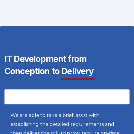
IT Development from
Conception to
Delivery
Bespoke Product Development
We are able to take a brief, assist with
establishing the detailed requirements and
then deliver the solution you require on-time